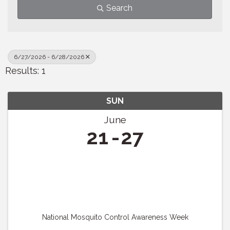
Search
6/27/2026 - 6/28/2026
Results: 1
SUN
June
21
27
National Mosquito Control Awareness Week