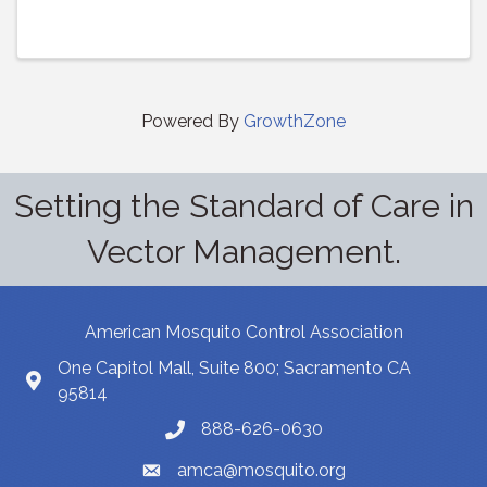
Powered By
GrowthZone
Setting the Standard of Care in
Vector Management.
American Mosquito Control Association
One Capitol Mall, Suite 800; Sacramento CA
95814
888-626-0630
amca@mosquito.org