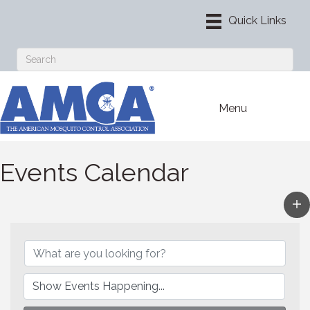
Menu
Events Calendar