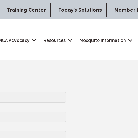
Training Center
Today’s Solutions
Member 
MCA Advocacy
Resources
Mosquito Information