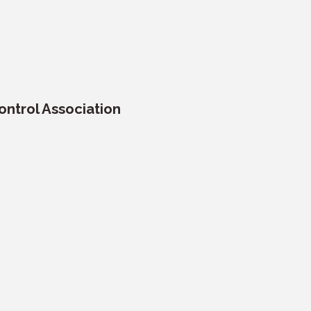
ntrol Association