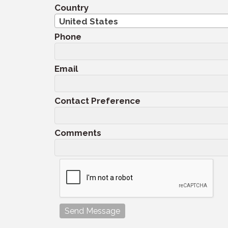
Country
United States
Phone
Email
Contact Preference
Comments
Send Message