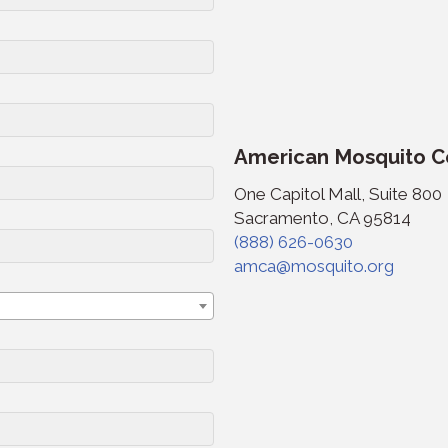
American Mosquito Co
One Capitol Mall, Suite 800
Sacramento, CA 95814
(888) 626-0630
amca@mosquito.org