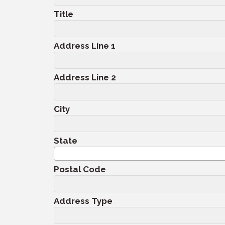
Title
Address Line 1
Address Line 2
City
State
Postal Code
Address Type