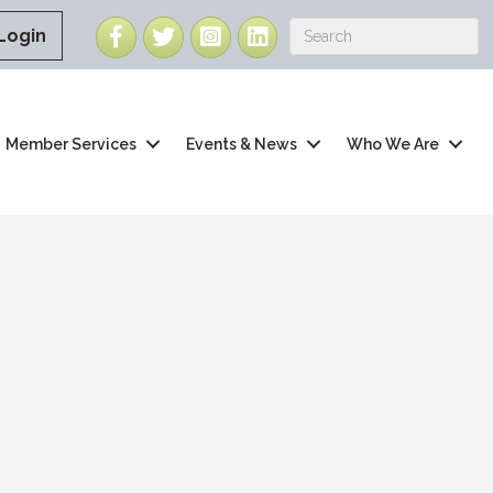
Facebook
Twitter
Instagram
LinkedIn
Login
Member Services
Events & News
Who We Are