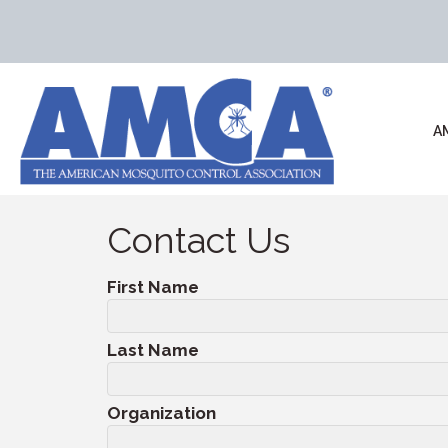
A
Contact Us
First Name
Last Name
Organization