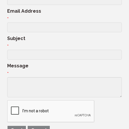
Email Address
*
Subject
*
Message
*