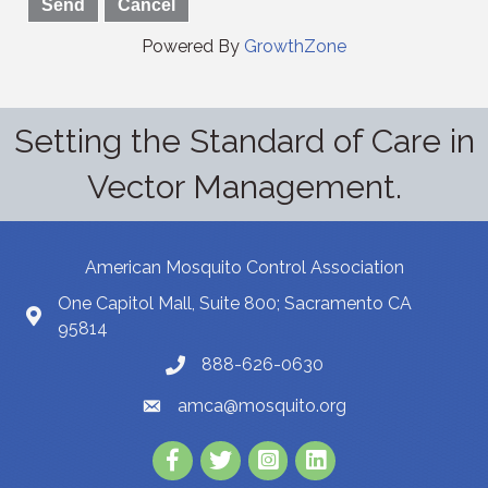
Powered By
GrowthZone
Setting the Standard of Care in
Vector Management.
American Mosquito Control Association
One Capitol Mall, Suite 800; Sacramento CA
95814
888-626-0630
amca@mosquito.org
Facebook
Twitter
Instagram
LinkedIn