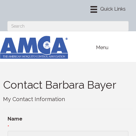
Menu
Contact Barbara Bayer
My Contact Information
Name
*