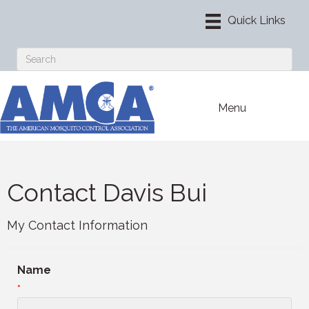
Menu
Contact Davis Bui
My Contact Information
Name
*