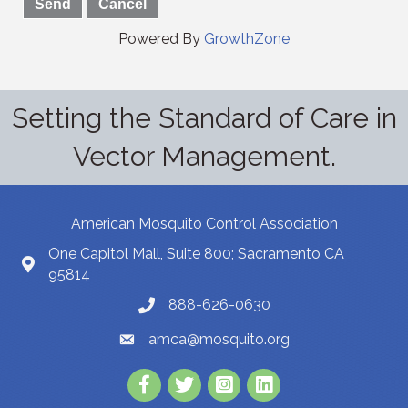
Powered By
GrowthZone
Setting the Standard of Care in
Vector Management.
American Mosquito Control Association
One Capitol Mall, Suite 800; Sacramento CA
95814
888-626-0630
amca@mosquito.org
Facebook
Twitter
Instagram
LinkedIn