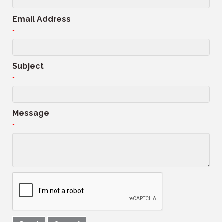
Email Address
*
Subject
*
Message
*