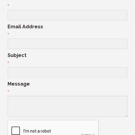
*
Email Address
*
Subject
*
Message
*