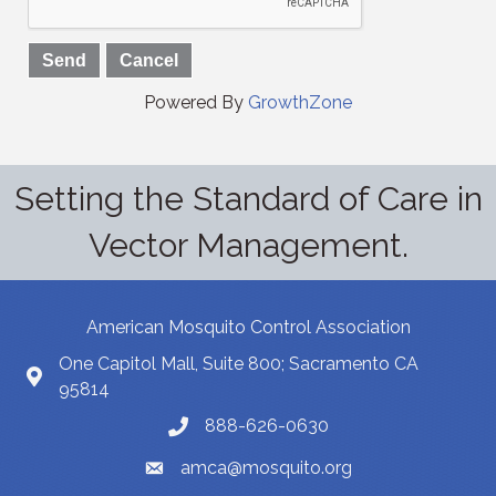
Powered By
GrowthZone
Setting the Standard of Care in
Vector Management.
American Mosquito Control Association
One Capitol Mall, Suite 800; Sacramento CA
95814
888-626-0630
amca@mosquito.org