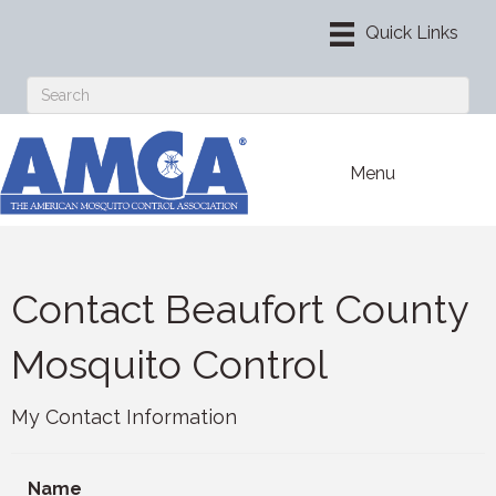
Menu
Contact Beaufort County
Mosquito Control
My Contact Information
Name