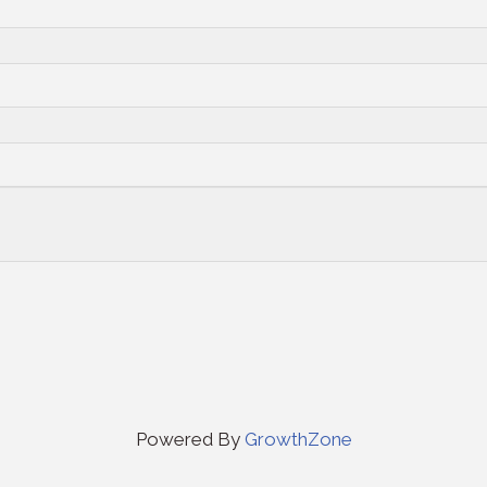
Powered By
GrowthZone