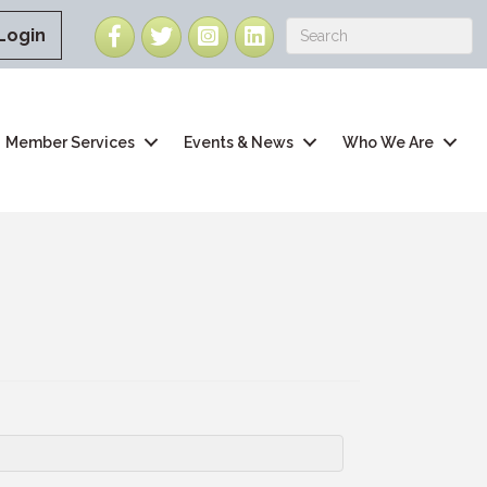
Facebook
Twitter
Instagram
LinkedIn
Login
Member Services
Events & News
Who We Are