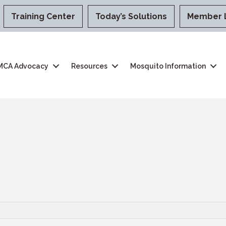
Training Center
Today’s Solutions
Member 
MCA Advocacy
Resources
Mosquito Information