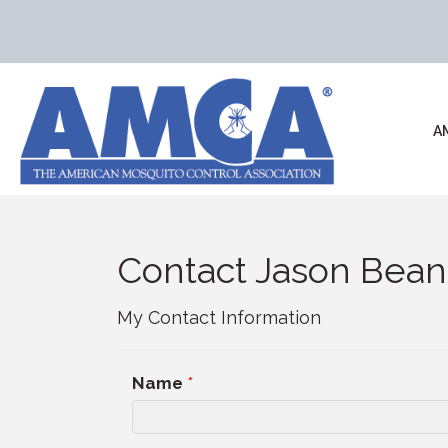
A
Contact Jason Bean
My Contact Information
Name
*