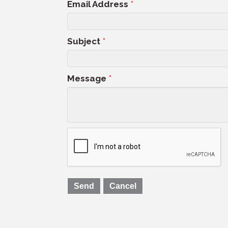
Email Address
*
Subject
*
Message
*