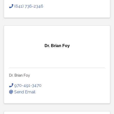
(641) 736-2346
Dr. Brian Foy
Dr. Brian Foy
970-491-3470
Send Email