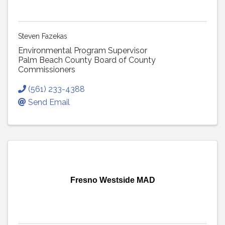
Steven Fazekas
Environmental Program Supervisor
Palm Beach County Board of County
Commissioners
(561) 233-4388
Send Email
Fresno Westside MAD