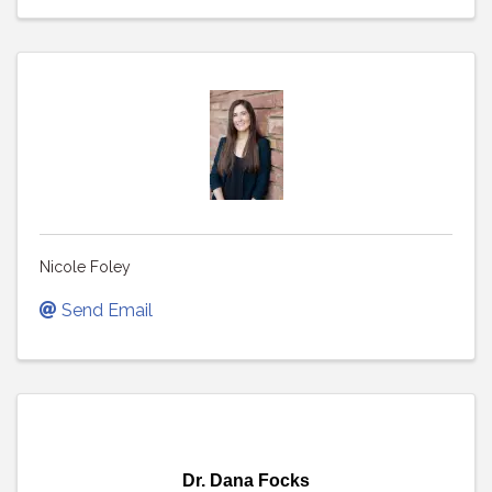
Nicole Foley
Send Email
Dr. Dana Focks