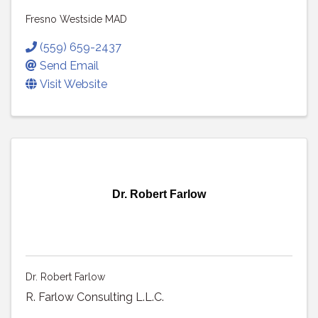
Fresno Westside MAD
(559) 659-2437
Send Email
Visit Website
Dr. Robert Farlow
Dr. Robert Farlow
R. Farlow Consulting L.L.C.