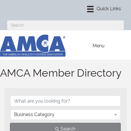
Menu
AMCA Member Directory
Business Category
Search