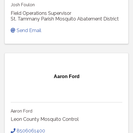
Josh Foulon
Field Operations Supervisor
St. Tammany Parish Mosquito Abatement District
Send Email
Aaron Ford
Aaron Ford
Leon County Mosquito Control
8506061400