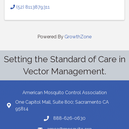
(52) 8113879311
Powered By
GrowthZone
Setting the Standard of Care in
Vector Management.
American Mosquito Control Association
One Capitol Mall, Suite 800; Sacramento CA
95814
888-626-0630