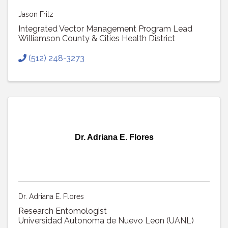
Jason Fritz
Integrated Vector Management Program Lead
Williamson County & Cities Health District
(512) 248-3273
Dr. Adriana E. Flores
Dr. Adriana E. Flores
Research Entomologist
Universidad Autonoma de Nuevo Leon (UANL)