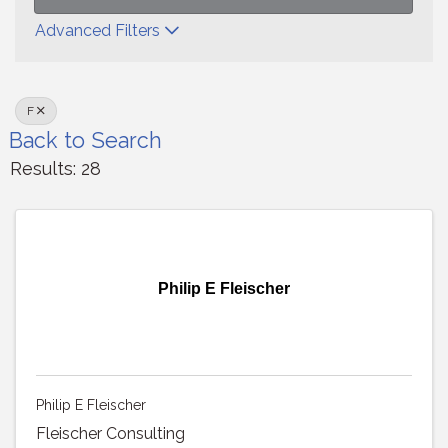
Advanced Filters
F
Back to Search
Results: 28
Philip E Fleischer
Philip E Fleischer
Fleischer Consulting