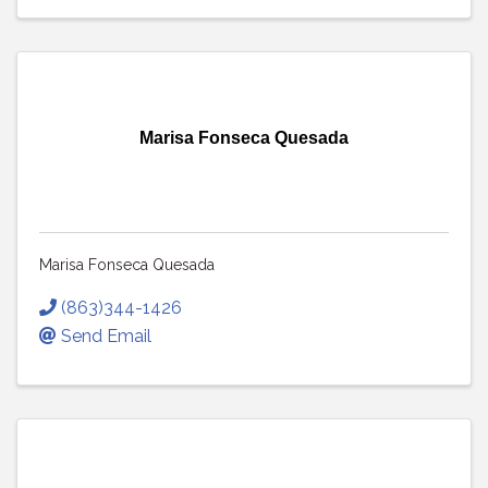
Marisa Fonseca Quesada
Marisa Fonseca Quesada
(863)344-1426
Send Email