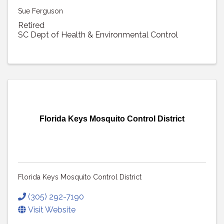
Sue Ferguson
Retired
SC Dept of Health & Environmental Control
Florida Keys Mosquito Control District
Florida Keys Mosquito Control District
(305) 292-7190
Visit Website