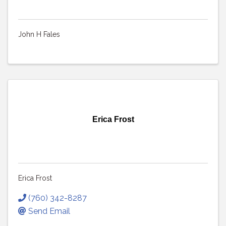
John H Fales
Erica Frost
Erica Frost
(760) 342-8287
Send Email