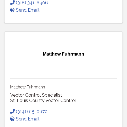
(318) 341-6906
Send Email
Matthew Fuhrmann
Matthew Fuhrmann
Vector Control Specialist
St. Louis County Vector Control
(314) 615-0670
Send Email