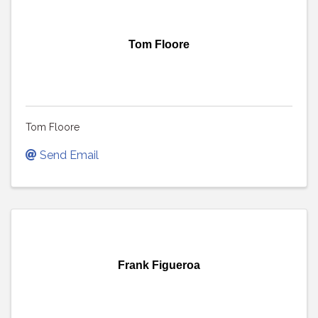
Tom Floore
Tom Floore
Send Email
Frank Figueroa