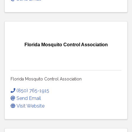
Florida Mosquito Control Association
Florida Mosquito Control Association
(850) 765-1915
Send Email
Visit Website