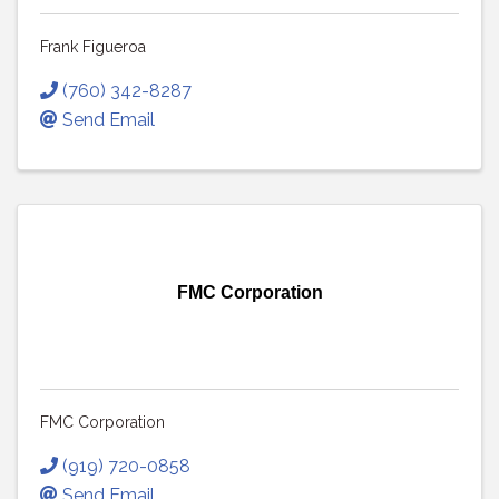
Frank Figueroa
(760) 342-8287
Send Email
FMC Corporation
FMC Corporation
(919) 720-0858
Send Email