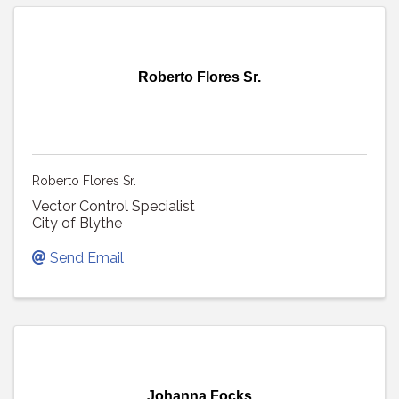
Roberto Flores Sr.
Roberto Flores Sr.
Vector Control Specialist
City of Blythe
Send Email
Johanna Focks