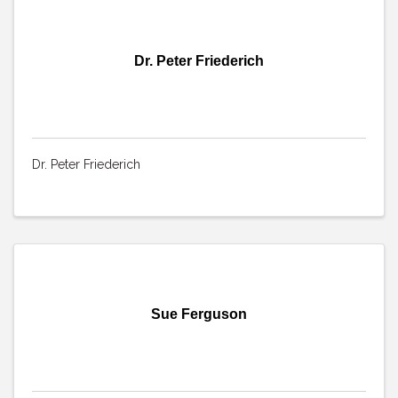
Dr. Peter Friederich
Dr. Peter Friederich
Sue Ferguson