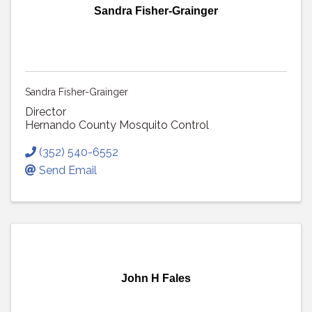
Sandra Fisher-Grainger
Sandra Fisher-Grainger
Director
Hernando County Mosquito Control
(352) 540-6552
Send Email
John H Fales