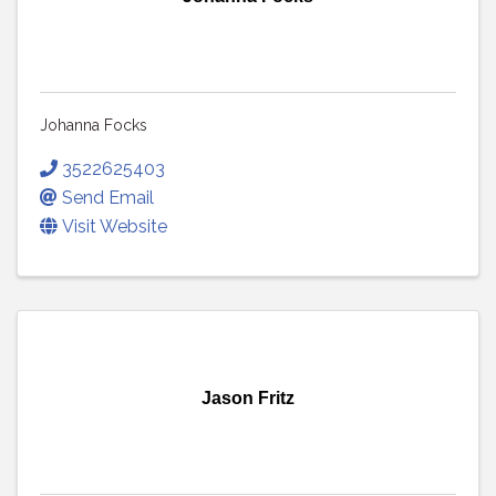
Johanna Focks
3522625403
Send Email
Visit Website
Jason Fritz