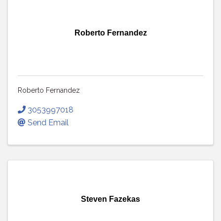
Roberto Fernandez
Roberto Fernandez
3053997018
Send Email
Steven Fazekas