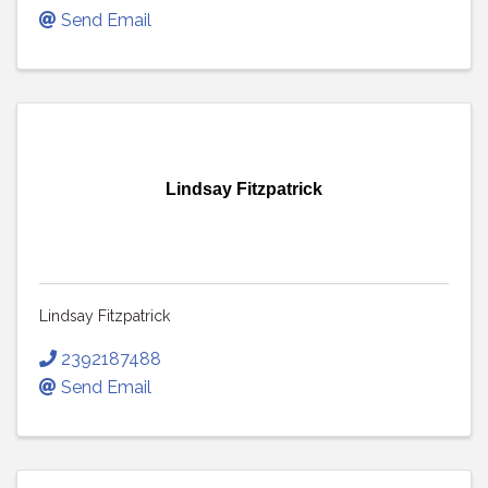
Send Email
Lindsay Fitzpatrick
Lindsay Fitzpatrick
2392187488
Send Email