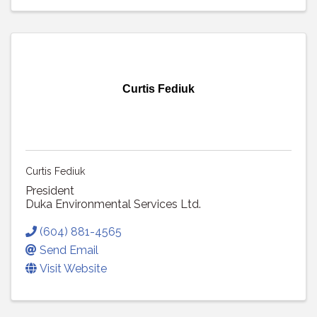
Curtis Fediuk
Curtis Fediuk
President
Duka Environmental Services Ltd.
(604) 881-4565
Send Email
Visit Website