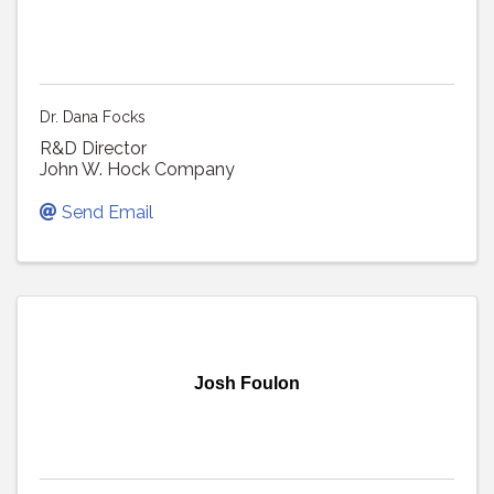
Dr. Dana Focks
R&D Director
John W. Hock Company
Send Email
Josh Foulon