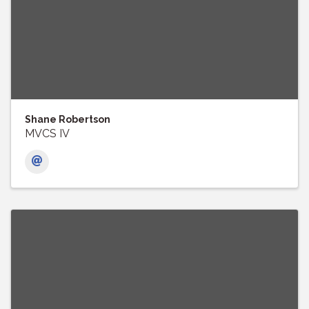
Shane Robertson
MVCS IV