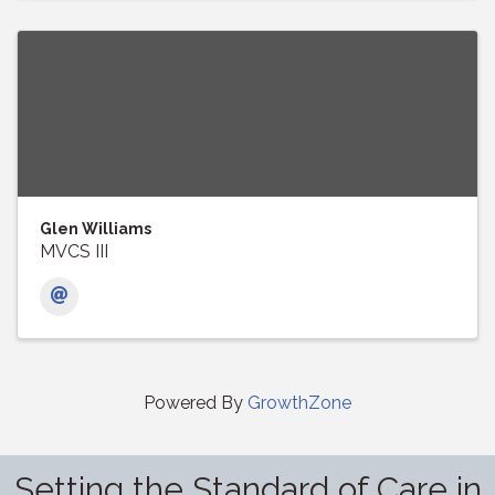
Glen Williams
MVCS III
Powered By
GrowthZone
Setting the Standard of Care in