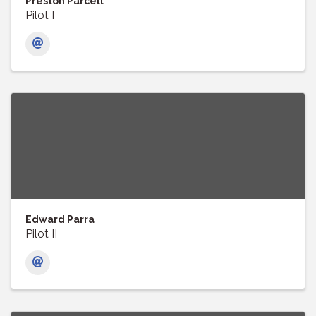
Preston Parcell
Pilot I
Edward Parra
Pilot II