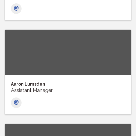
Aaron Lumsden
Assistant Manager