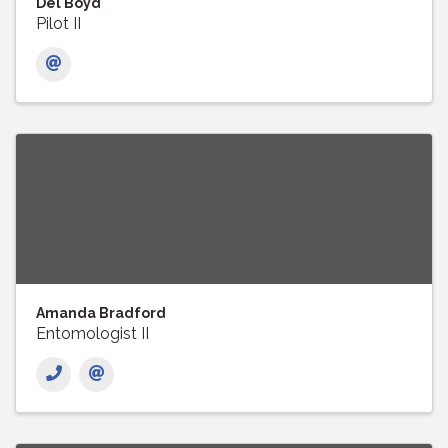
Del Boyd
Pilot II
Amanda Bradford
Entomologist II