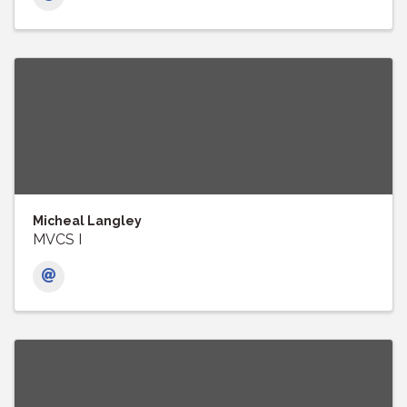
Micheal Langley
MVCS I