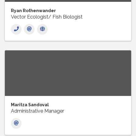
Ryan Rothenwander
Vector Ecologist/ Fish Biologist
Maritza Sandoval
Administrative Manager