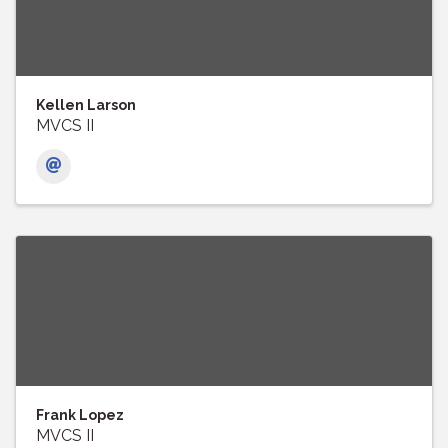
Kellen Larson
MVCS II
Frank Lopez
MVCS II