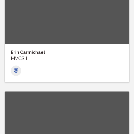
Erin Carmichael
MVCS I