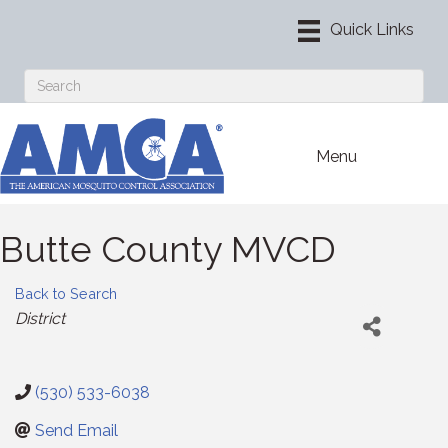
Menu
Butte County MVCD
Back to Search
Categories
District
(530) 533-6038
Send Email