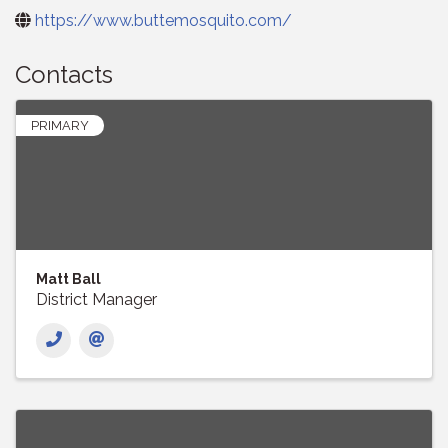
https://www.buttemosquito.com/
Contacts
PRIMARY
Matt Ball
District Manager