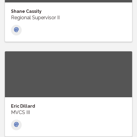
Shane Cassity
Regional Supervisor II
Eric Dillard
MVCS III