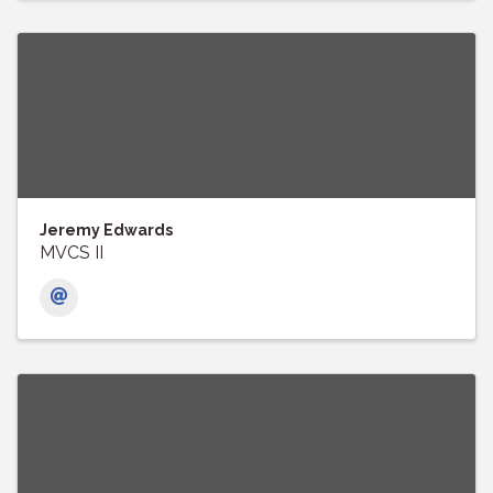
Jeremy Edwards
MVCS II