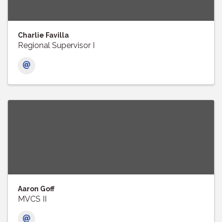
Charlie Favilla
Regional Supervisor I
Aaron Goff
MVCS II