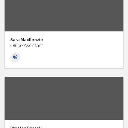
Sara MacKenzie
Office Assistant