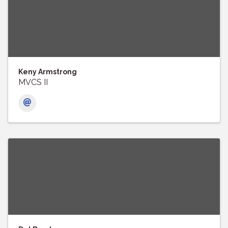
Keny Armstrong
MVCS II