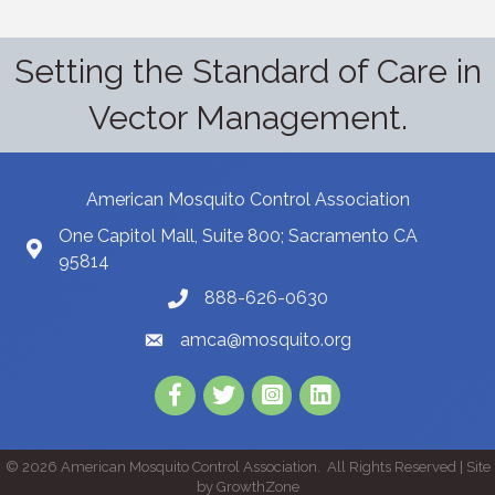
Setting the Standard of Care in
Vector Management.
American Mosquito Control Association
One Capitol Mall, Suite 800; Sacramento CA
95814
888-626-0630
amca@mosquito.org
Facebook
Twitter
Instagram
LinkedIn
©
2026
American Mosquito Control Association.
All Rights Reserved | Site
by
GrowthZone