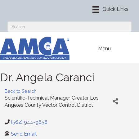
Menu
Dr. Angela Caranci
Back to Search
Scientific-Technical Manager
, Greater Los
Angeles County Vector Control District
(562) 944-9656
Send Email