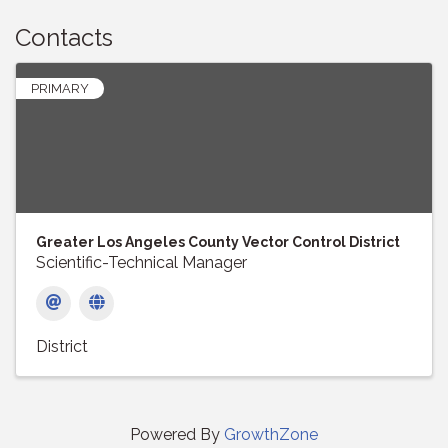
Contacts
PRIMARY
Greater Los Angeles County Vector Control District
Scientific-Technical Manager
District
Powered By
GrowthZone