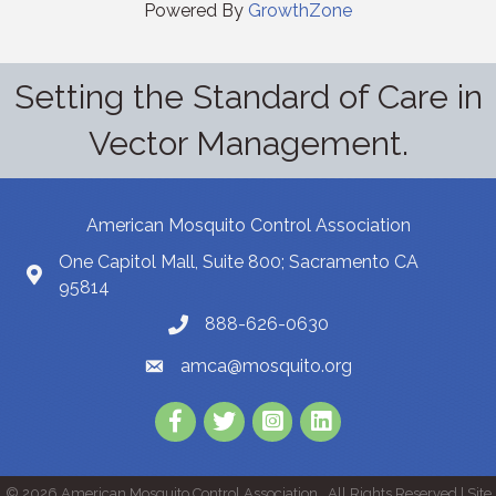
Powered By
GrowthZone
Setting the Standard of Care in
Vector Management.
American Mosquito Control Association
One Capitol Mall, Suite 800; Sacramento CA
95814
888-626-0630
amca@mosquito.org
Facebook
Twitter
Instagram
LinkedIn
©
2026
American Mosquito Control Association.
All Rights Reserved | Site