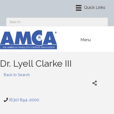
Menu
Dr. Lyell Clarke III
Back to Search
(630) 894-2000