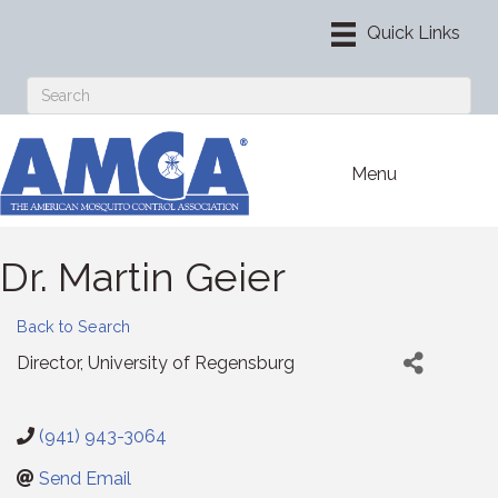
Menu
Dr. Martin Geier
Back to Search
Director
, University of Regensburg
(941) 943-3064
Send Email