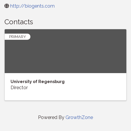
http://biogents.com
Contacts
PRIMARY
University of Regensburg
Director
Powered By
GrowthZone