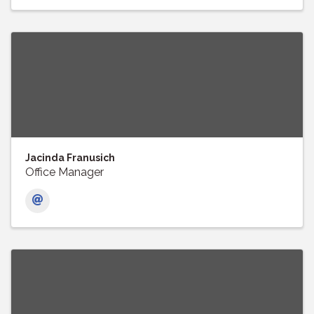
Jacinda Franusich
Office Manager