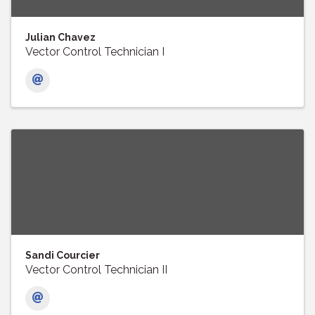
Julian Chavez
Vector Control Technician I
Sandi Courcier
Vector Control Technician II