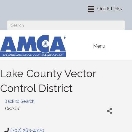
Menu
Lake County Vector
Control District
Back to Search
Categories
District
(707) 263-4770