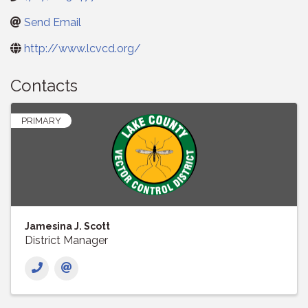
Send Email
http://www.lcvcd.org/
Contacts
PRIMARY
Jamesina J. Scott
District Manager