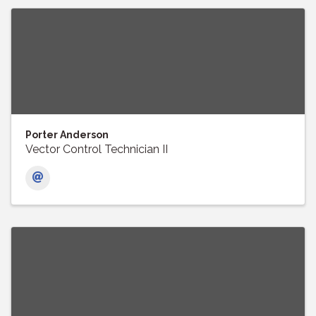
Porter Anderson
Vector Control Technician II