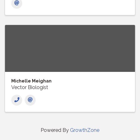
Michelle Meighan
Vector Biologist
Powered By
GrowthZone