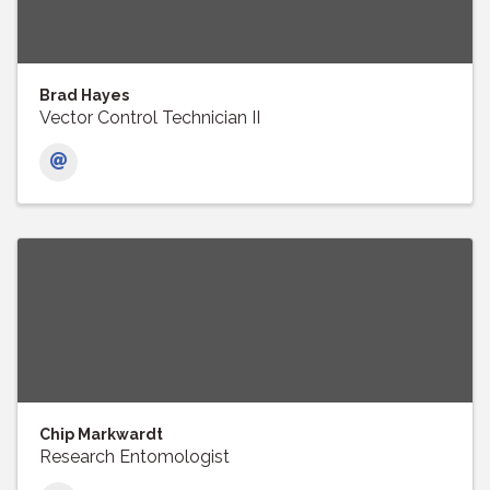
Brad Hayes
Vector Control Technician II
Chip Markwardt
Research Entomologist