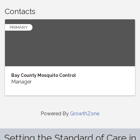
Contacts
PRIMARY
Bay County Mosquito Control
Manager
Powered By
GrowthZone
Setting the Standard of Care in