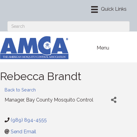
Menu
Rebecca Brandt
Back to Search
Manager
, Bay County Mosquito Control
(989) 894-4555
Send Email