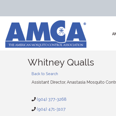
A
Whitney Qualls
Back to Search
Assistant Director
, Anastasia Mosquito Contro
(904) 377-3268
(904) 471-3107