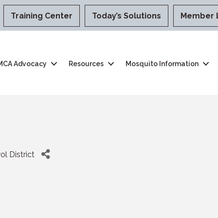
Training Center
Today’s Solutions
Member 
MCA Advocacy
Resources
Mosquito Information
l District