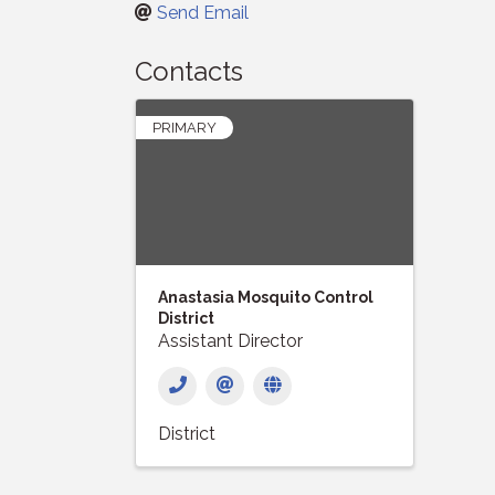
Send Email
Contacts
PRIMARY
Anastasia Mosquito Control
District
Assistant Director
District