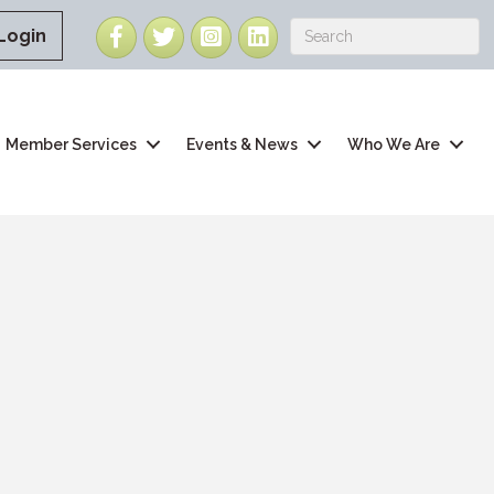
Facebook
Twitter
Instagram
LinkedIn
Login
Member Services
Events & News
Who We Are